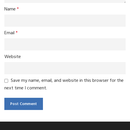
Name
*
Email
*
Website
Save my name, email, and website in this browser for the
next time I comment.