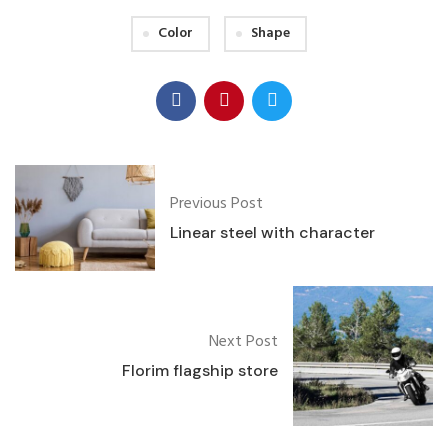
Color
Shape
Previous Post
Linear steel with character
Next Post
Florim flagship store