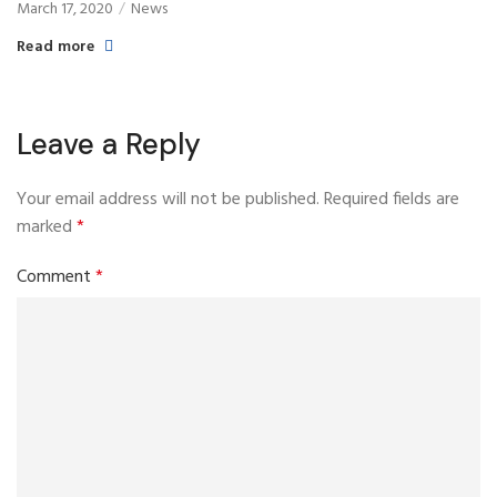
March 17, 2020
News
Read more
Leave a Reply
Your email address will not be published.
Required fields are
marked
*
Comment
*