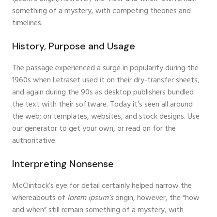
something of a mystery, with competing theories and
timelines.
History, Purpose and Usage
The passage experienced a surge in popularity during the
1960s when Letraset used it on their dry-transfer sheets,
and again during the 90s as desktop publishers bundled
the text with their software. Today it’s seen all around
the web; on templates, websites, and stock designs. Use
our generator to get your own, or read on for the
authoritative.
Interpreting Nonsense
McClintock’s eye for detail certainly helped narrow the
whereabouts of
lorem ipsum’s
origin, however, the “how
and when” still remain something of a mystery, with