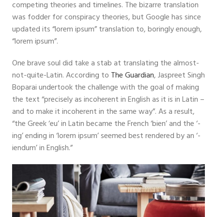
competing theories and timelines. The bizarre translation
was fodder for conspiracy theories, but Google has since
updated its “lorem ipsum” translation to, boringly enough,
“lorem ipsum”.
One brave soul did take a stab at translating the almost-
not-quite-Latin. According to
The Guardian
, Jaspreet Singh
Boparai undertook the challenge with the goal of making
the text “precisely as incoherent in English as it is in Latin –
and to make it incoherent in the same way”. As a result,
“the Greek ‘eu’ in Latin became the French ‘bien’ and the ‘-
ing’ ending in ‘lorem ipsum’ seemed best rendered by an ‘-
iendum’ in English.”