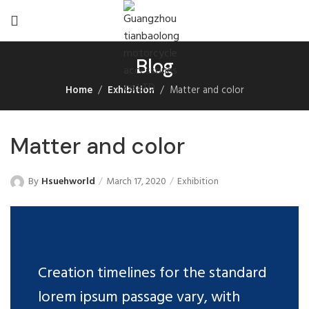
Blog
Home
Exhibition
Matter and color
Matter and color
By
Hsuehworld
March 17, 2020
Exhibition
Creation timelines for the standard
lorem ipsum passage vary, with