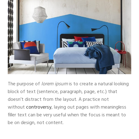
The purpose of
lorem ipsum
is to create a natural looking
block of text (sentence, paragraph, page, etc.) that
doesn’t distract from the layout. A practice not
without
controversy
, laying out pages with meaningless
filler text can be very useful when the focus is meant to
be on design, not content.