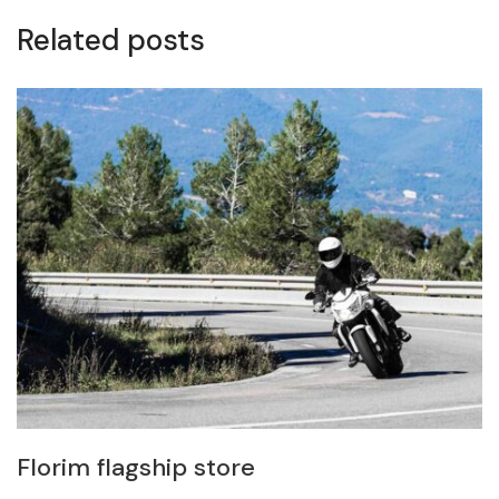
Related posts
Florim flagship store