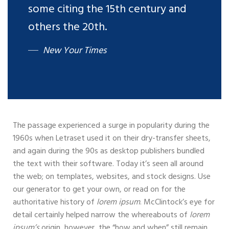
some citing the 15th century and
others the 20th.
New Your Times
The passage experienced a surge in popularity during the
1960s when Letraset used it on their dry-transfer sheets,
and again during the 90s as desktop publishers bundled
the text with their software. Today it’s seen all around
the web; on templates, websites, and stock designs. Use
our generator to get your own, or read on for the
authoritative history of
lorem ipsum
. McClintock’s eye for
detail certainly helped narrow the whereabouts of
lorem
ipsum’s
origin, however, the “how and when” still remain