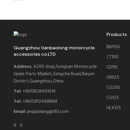
Products
BM150
Guangzhou tianbaolong motorcycle
accessories co.LTD
CT100
Address:
A200 shop,Songnan Motorcycle
CD110
Spare Parts Market,Zengcha Road,Baiyun
GN125
District,Guangzhou,China.
CG200
Tel:
+8613828401014
CG125
Tel:
+8615812468868
HLX125
Email:
jinqiaoliang@163.com