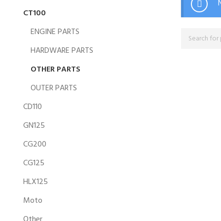
CT100
ENGINE PARTS
HARDWARE PARTS
OTHER PARTS
OUTER PARTS
CD110
GN125
CG200
CG125
HLX125
Moto
Other