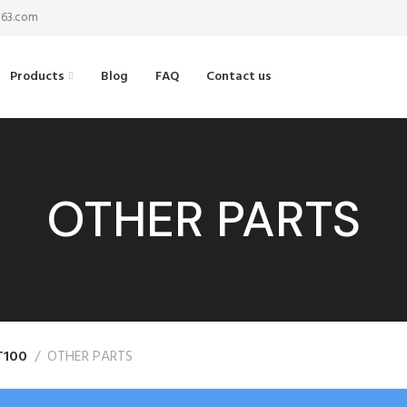
@163.com
Products
Blog
FAQ
Contact us
OTHER PARTS
T100
OTHER PARTS