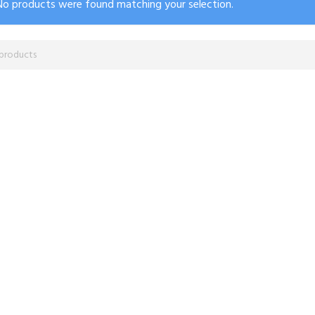
No products were found matching your selection.