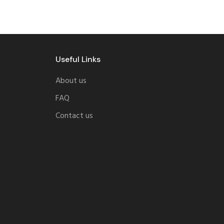
Useful Links
About us
FAQ
Contact us