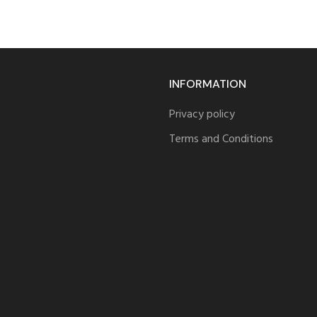
INFORMATION
Privacy policy
Terms and Conditions