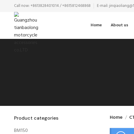
Call now: +8613828401014 / +8615812468868
E-mail: jinqiaoliang
Home
About us
Home
C
Product categories
BM150