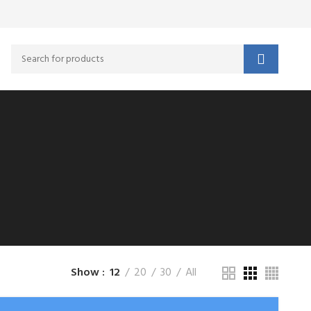
Show
12
20
30
All