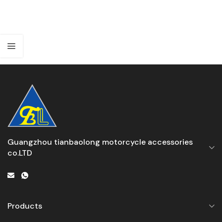
Guangzhou tianbaolong motorcycle accessories
co.LTD
Products