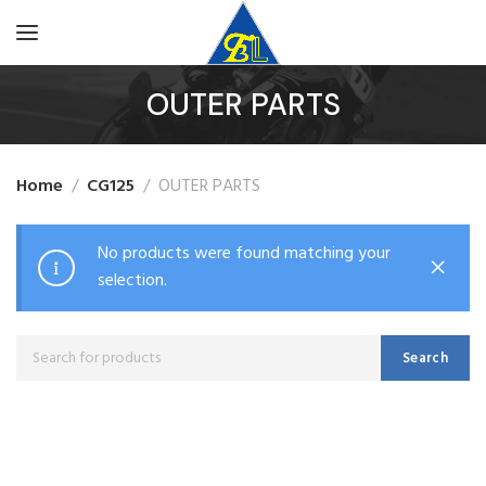
OUTER PARTS
Home
CG125
OUTER PARTS
No products were found matching your
selection.
Search