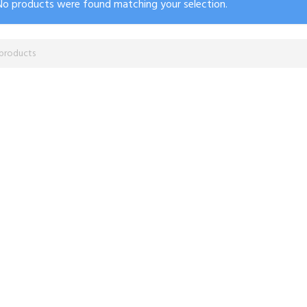
No products were found matching your selection.