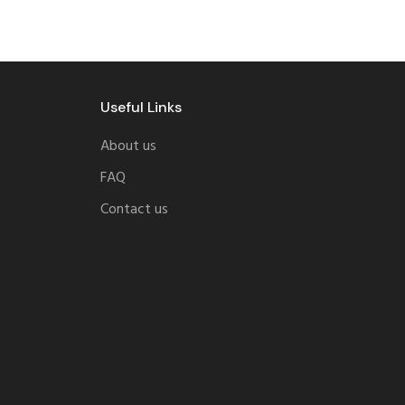
Useful Links
About us
FAQ
Contact us