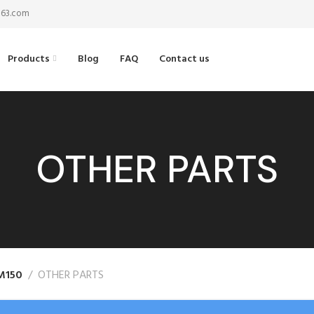
@163.com
Products
Blog
FAQ
Contact us
OTHER PARTS
M150
OTHER PARTS