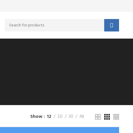
Show
12
20
30
All