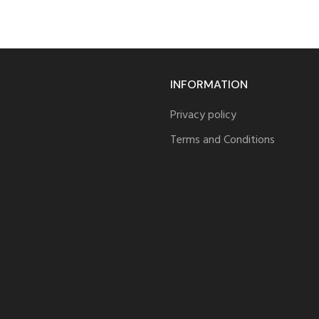
INFORMATION
Privacy policy
Terms and Conditions