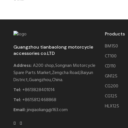
Products
BM150
Guangzhou tianbaolong motorcycle
accessories co.LTD
CT100
Address:
A200 shop,Songnan Motorcycle
CD110
Spare Parts Market,Zengcha Road,Baiyun
GN125
District,Guangzhou,China.
CG200
Tel:
+8613828401014
CG125
Tel:
+8615812468868
HLX125
Email:
jinqiaoliang@163.com