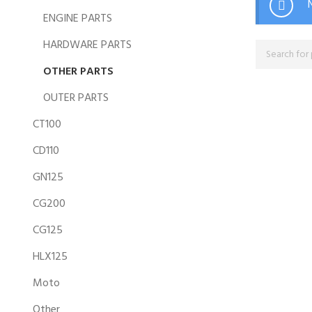
ENGINE PARTS
HARDWARE PARTS
OTHER PARTS
OUTER PARTS
CT100
CD110
GN125
CG200
CG125
HLX125
Moto
Other