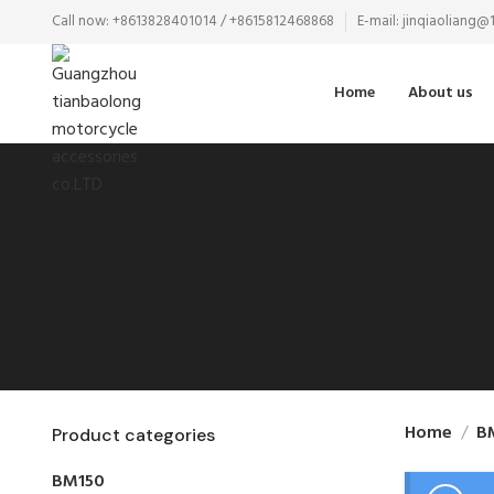
Call now: +8613828401014 / +8615812468868
E-mail: jinqiaoliang
Home
About us
Home
B
Product categories
BM150