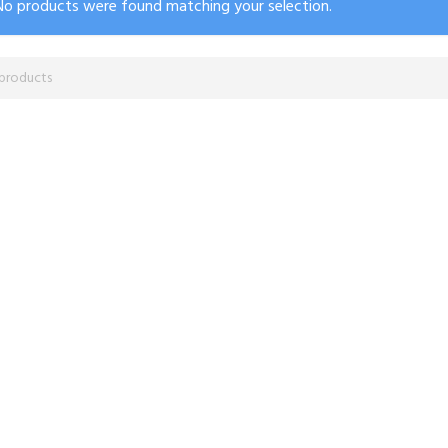
No products were found matching your selection.