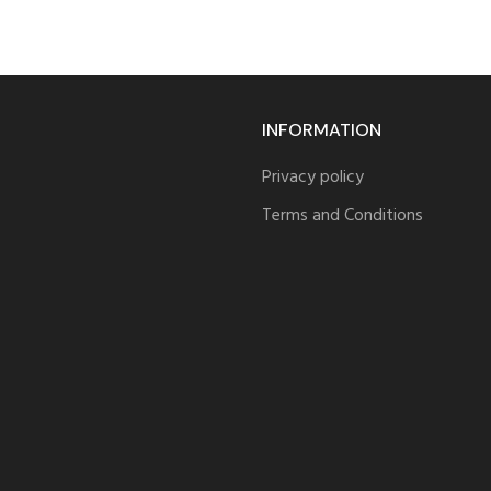
INFORMATION
Privacy policy
Terms and Conditions