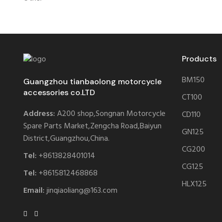
Products
BM150
Guangzhou tianbaolong motorcycle
accessories co.LTD
CT100
Address:
A200 shop,Songnan Motorcycle
CD110
Spare Parts Market,Zengcha Road,Baiyun
GN125
District,Guangzhou,China.
CG200
Tel:
+8613828401014
CG125
Tel:
+8615812468868
HLX125
Email:
jinqiaoliang@163.com