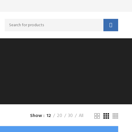
Show
12
20
30
All