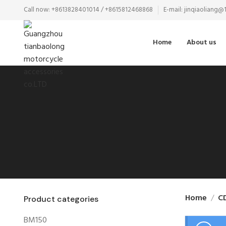
Call now: +8613828401014 / +8615812468868
E-mail: jinqiaoliang
Home
About us
Home
C
Product categories
BM150