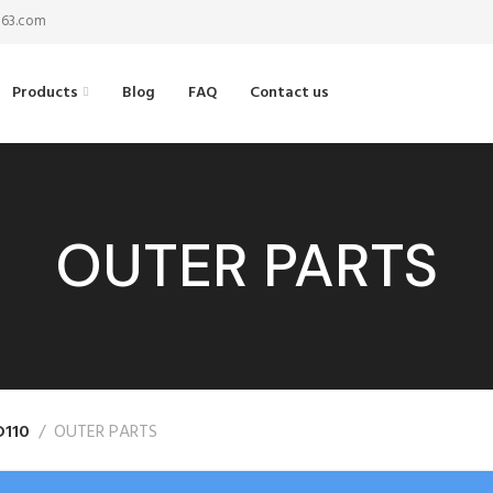
@163.com
Products
Blog
FAQ
Contact us
OUTER PARTS
D110
OUTER PARTS