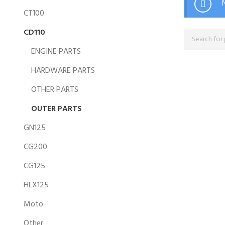
CT100
CD110
ENGINE PARTS
HARDWARE PARTS
OTHER PARTS
OUTER PARTS
GN125
CG200
CG125
HLX125
Moto
Other