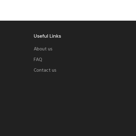
Useful Links
About us
FAQ
Contact us