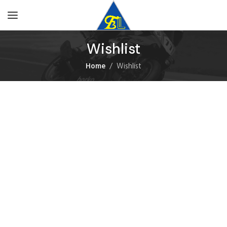
Wishlist
Home
Wishlist