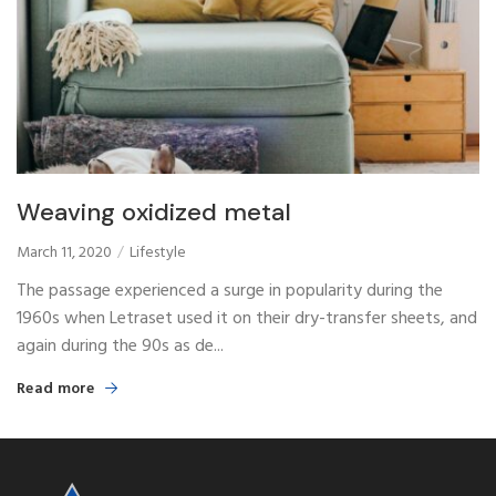
Weaving oxidized metal
March 11, 2020
Lifestyle
The passage experienced a surge in popularity during the
1960s when Letraset used it on their dry-transfer sheets, and
again during the 90s as de...
Read more