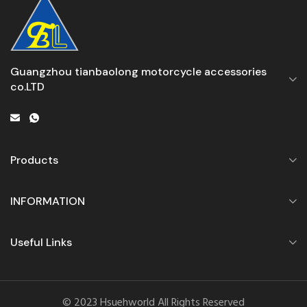
Guangzhou tianbaolong motorcycle accessories
co.LTD
Products
INFORMATION
Useful Links
© 2023 Hsuehworld All Rights Reserved