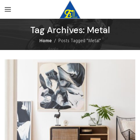
Tag Archives: Metal
Home
Posts Tagged "Metal"