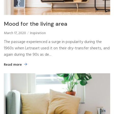
Mood for the living area
March 17, 2020
Inspiration
The passage experienced a surge in popularity during the
1960s when Letraset used it on their dry-transfer sheets, and
again during the 90s as de...
Read more