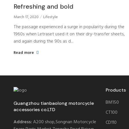
Refreshing and bold
March 17, 2020
Lifestyle
The passage experienced a surge in popularity during the
1960s when Letraset used it on their dry-transfer sheets,
and again during the 90s as d...
Read more
Products
BM150
Guangzhou tianbaolong motorcycle
accessories co.LTD
CT100
Address:
A200 shop,Songnan Motorcycle
CD110