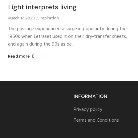
Light interprets living
March 17, 2020
Inspiration
The passage experienced a surge in popularity during the
1960s when Letraset used it on their dry-transfer sheets,
and again during the 90s as de...
Read more
INFORMATION
Privacy policy
Terms and Conditions