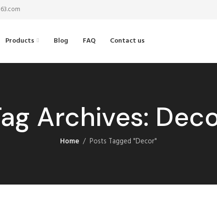
@163.com
Products
Blog
FAQ
Contact us
ag Archives: Dec
Home
Posts Tagged "Decor"