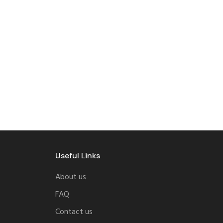
Useful Links
About us
FAQ
Contact us