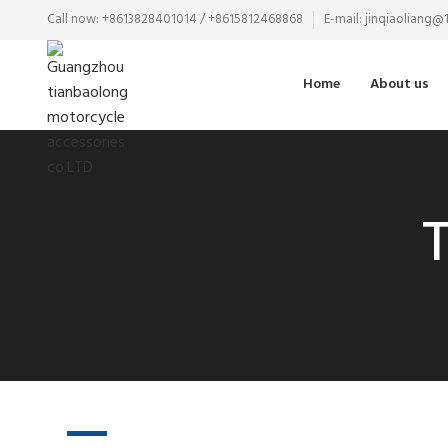
Call now: +8613828401014 / +8615812468868
E-mail: jinqiaoliang
Home
About us
T