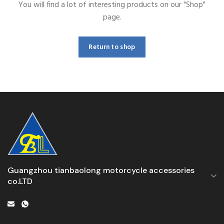
You will find a lot of interesting products on our "Shop"
page.
Return to shop
Guangzhou tianbaolong motorcycle accessories
co.LTD