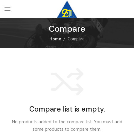
Compare
Home
Compare
Compare list is empty.
No products added to the compare list. You must add
some products to compare them.