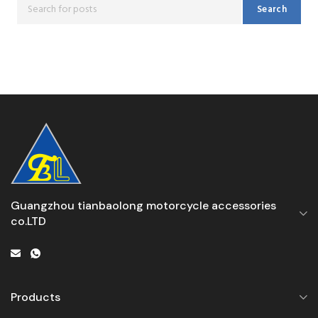
Search
Guangzhou tianbaolong motorcycle accessories
co.LTD
Products