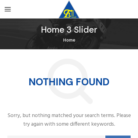
Home 3 Slider
Home
NOTHING FOUND
Sorry, but nothing matched your search terms. Please
try again with some different keywords.