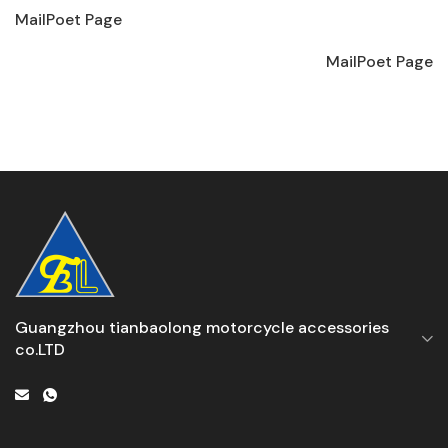
MailPoet Page
MailPoet Page
Guangzhou tianbaolong motorcycle accessories
co.LTD