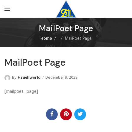
MailPoet Page
Home
MailPoet Page
MailPoet Page
By
Hsuehworld
December 9, 2023
[mailpoet_page]